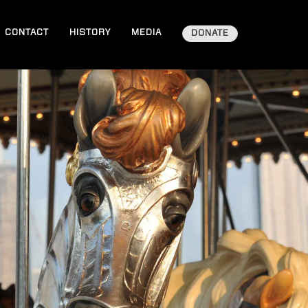
CONTACT
HISTORY
MEDIA
DONATE