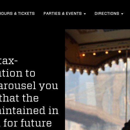
HOURS
& TICKETS
PARTIES &
EVENTS
DIRECTIONS
tax-
tion to
Carousel you
that the
aintained in
 for future