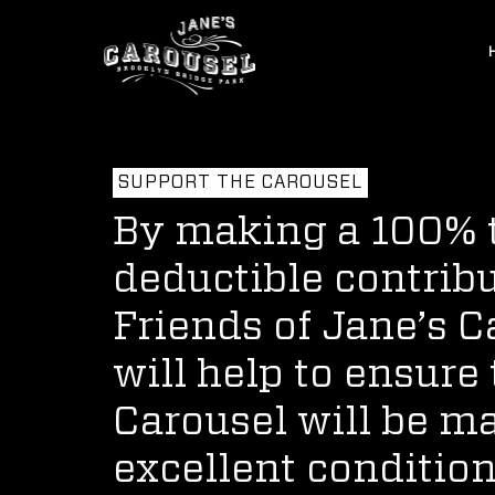
SUPPORT THE CAROUSEL
By making a 100% 
deductible contribu
Friends of Jane’s 
will help to ensure 
Carousel will be m
excellent condition