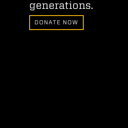
generations.
DONATE NOW