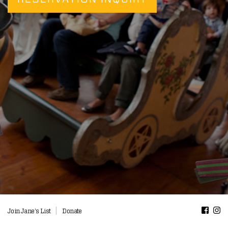
|
Join Jane's List
Donate