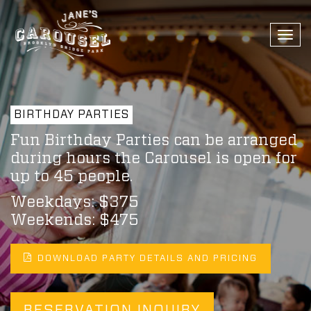
Togg
navi
BIRTHDAY PARTIES
Fun Birthday Parties can be arranged
during hours the Carousel is open for
up to 45 people.
Weekdays: $375
Weekends: $475
DOWNLOAD PARTY DETAILS AND PRICING
RESERVATION INQUIRY