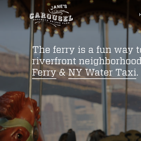
The ferry is a fun way 
riverfront neighborhood
Ferry
&
NY Water Taxi
.