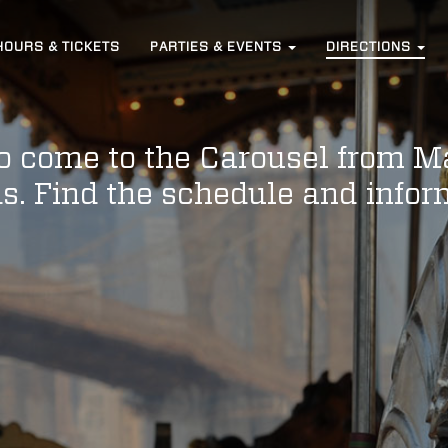
HOURS
& TICKETS
PARTIES &
EVENTS
DIRECTIONS
to come to the Carousel from M
s. Find the schedule and info