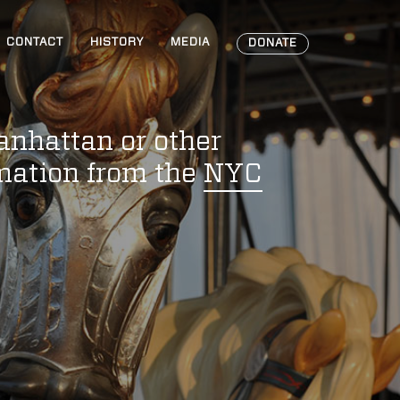
CONTACT
HISTORY
MEDIA
DONATE
anhattan or other
rmation from the
NYC